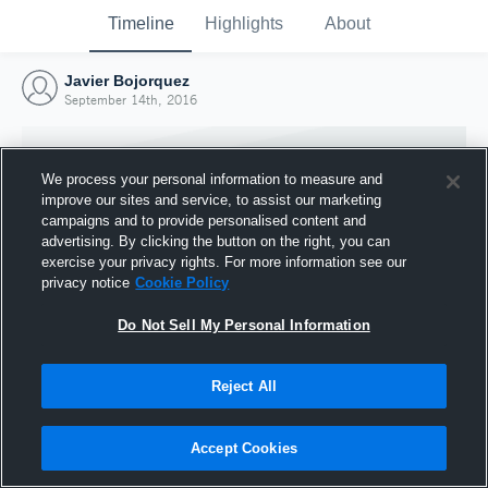
Timeline
Highlights
About
Javier Bojorquez
September 14th, 2016
We process your personal information to measure and
improve our sites and service, to assist our marketing
campaigns and to provide personalised content and
advertising. By clicking the button on the right, you can
exercise your privacy rights. For more information see our
privacy notice
Cookie Policy
Do Not Sell My Personal Information
Reject All
Joined Hudl
14 September 2016
Accept Cookies