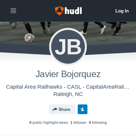
JB
Javier Bojorquez
Capital Area Railhawks - CASL - CapitalAreaRailhawks-CASL DelSolBoys U-12 (2016)
Raleigh, NC
Share
0
public highlight view
s
1
follower
0
following