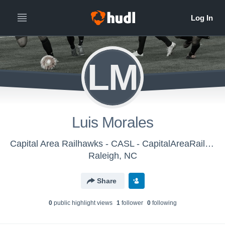
LM
Luis Morales
Capital Area Railhawks - CASL - CapitalAreaRailhawks-CASL DelSolBoys U-12 (2016)
Raleigh, NC
Share
0
public highlight view
s
1
follower
0
following