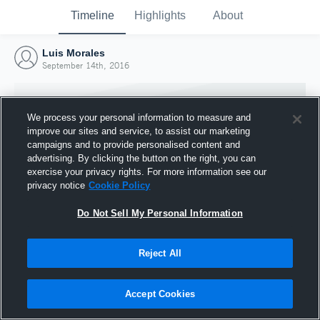
Timeline
Highlights
About
Luis Morales
September 14th, 2016
We process your personal information to measure and
improve our sites and service, to assist our marketing
campaigns and to provide personalised content and
advertising. By clicking the button on the right, you can
exercise your privacy rights. For more information see our
privacy notice
Cookie Policy
Do Not Sell My Personal Information
Reject All
Joined Hudl
14 September 2016
Accept Cookies