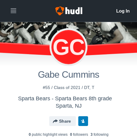
GC
Gabe Cummins
#55 / Class of 2021 / DT, T
Sparta Bears - Sparta Bears 8th grade
Sparta, NJ
Share
0
public highlight view
s
0
follower
s
3
following