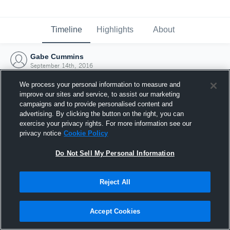
Timeline
Highlights
About
Gabe Cummins
September 14th, 2016
We process your personal information to measure and
improve our sites and service, to assist our marketing
campaigns and to provide personalised content and
advertising. By clicking the button on the right, you can
exercise your privacy rights. For more information see our
privacy notice
Cookie Policy
Do Not Sell My Personal Information
Reject All
Joined Hudl
Accept Cookies
14 September 2016