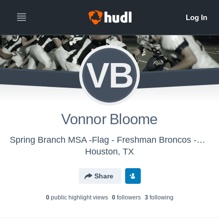
VB
Vonnor Bloome
Spring Branch MSA -Flag - Freshman Broncos -Flag
Houston, TX
Share
0
public highlight view
s
0
follower
s
3
following