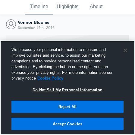
Timeline
Highlights
About
Vonnor Bloome
September 14th, 2016
We process your personal information to measure and
improve our sites and service, to assist our marketing
campaigns and to provide personalised content and
advertising. By clicking the button on the right, you can
exercise your privacy rights. For more information see our
privacy notice
Cookie Policy
Do Not Sell My Personal Information
Reject All
Joined Hudl
14 September 2016
Accept Cookies