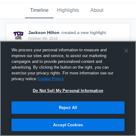
Timeline
Highlights
About
Jackson Hilton
created a new highlight.
October 9th, 2016
We process your personal information to measure and
improve our sites and service, to assist our marketing
campaigns and to provide personalised content and
advertising. By clicking the button on the right, you can
exercise your privacy rights. For more information see our
privacy notice
Cookie Policy
Do Not Sell My Personal Information
Reject All
Batteries died
Accept Cookies
11
Views