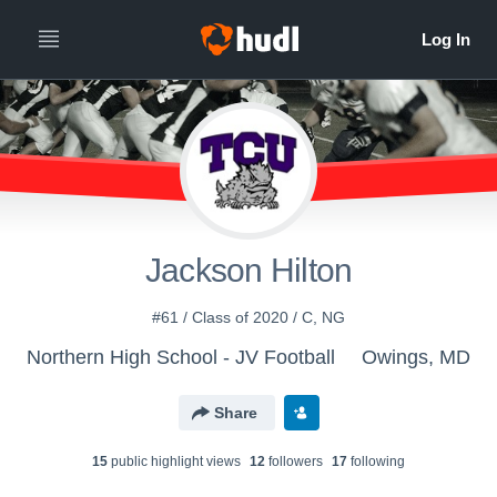
Jackson Hilton
#61 / Class of 2020 / C, NG
Northern High School - JV Football
Owings, MD
Share
15
public highlight view
s
12
follower
s
17
following