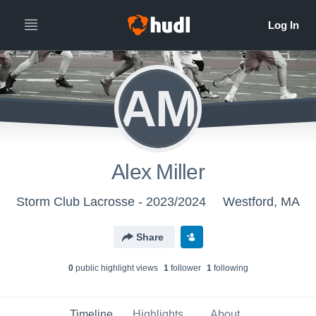
AM
Alex Miller
Storm Club Lacrosse - 2023/2024
Westford, MA
Share
0
public highlight view
s
1
follower
1
following
Timeline
Highlights
About