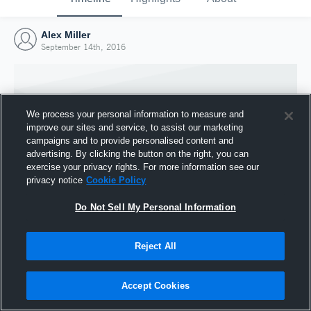
Alex Miller
September 14th, 2016
We process your personal information to measure and
improve our sites and service, to assist our marketing
campaigns and to provide personalised content and
advertising. By clicking the button on the right, you can
exercise your privacy rights. For more information see our
privacy notice
Cookie Policy
Do Not Sell My Personal Information
Joined Hudl
Reject All
14 September 2016
Accept Cookies