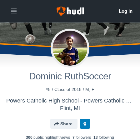
Dominic RuthSoccer
#8 / Class of 2018 / M, F
Powers Catholic High School - Powers Catholic Boys Varsity Soccer
Flint, MI
Share
300
public highlight view
s
7
follower
s
13
following