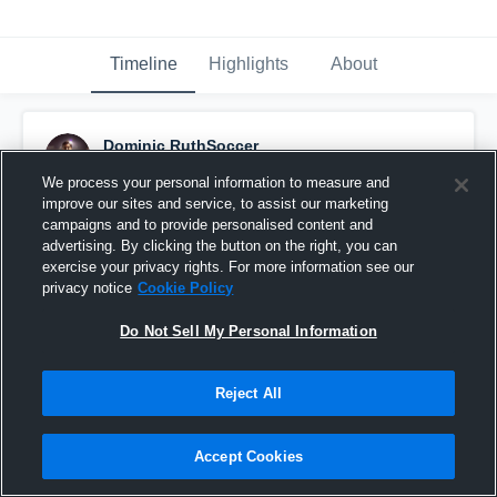
Timeline
Highlights
About
Dominic RuthSoccer
October 7th, 2017
We process your personal information to measure and
improve our sites and service, to assist our marketing
Pinned
campaigns and to provide personalised content and
advertising. By clicking the button on the right, you can
exercise your privacy rights. For more information see our
privacy notice
Cookie Policy
Do Not Sell My Personal Information
Reject All
Accept Cookies