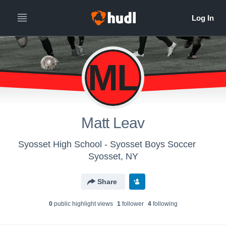
ML
Matt Leav
Syosset High School - Syosset Boys Soccer
Syosset, NY
Share
0
public highlight view
s
1
follower
4
following