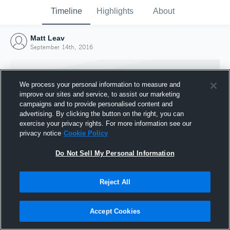
Timeline
Highlights
About
Matt Leav
September 14th, 2016
We process your personal information to measure and
improve our sites and service, to assist our marketing
campaigns and to provide personalised content and
advertising. By clicking the button on the right, you can
exercise your privacy rights. For more information see our
privacy notice
Cookie Policy
Do Not Sell My Personal Information
Reject All
Joined Hudl
14 September 2016
Accept Cookies