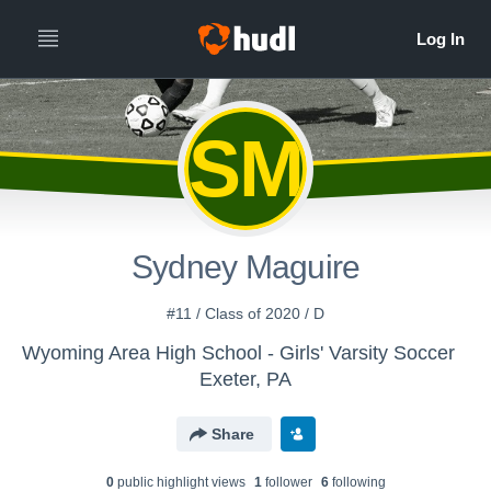
SM
Sydney Maguire
#11 / Class of 2020 / D
Wyoming Area High School - Girls' Varsity Soccer
Exeter, PA
Share
0
public highlight view
s
1
follower
6
following