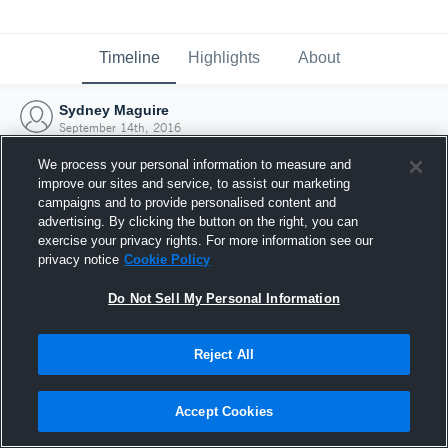
Timeline
Highlights
About
Sydney Maguire
September 14th, 2016
We process your personal information to measure and
improve our sites and service, to assist our marketing
campaigns and to provide personalised content and
advertising. By clicking the button on the right, you can
exercise your privacy rights. For more information see our
privacy notice
Cookie Policy
Do Not Sell My Personal Information
Reject All
Joined Hudl
Accept Cookies
14 September 2016