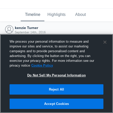
Timeline
Highlights
About
kenzie Turner
September 14th, 2016
We process your personal information to measure and
improve our sites and service, to assist our marketing
campaigns and to provide personalised content and
advertising. By clicking the button on the right, you can
exercise your privacy rights. For more information see our
privacy notice
Cookie Policy
Do Not Sell My Personal Information
Reject All
Joined Hudl
Accept Cookies
14 September 2016