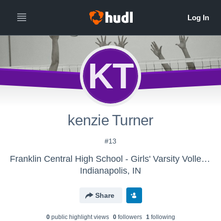
KT
kenzie Turner
#13
Franklin Central High School - Girls' Varsity Volleyball
Indianapolis, IN
Share
0
public highlight view
s
0
follower
s
1
following