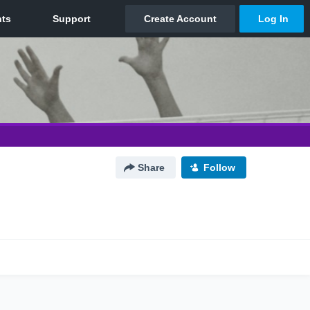
Share
Follow