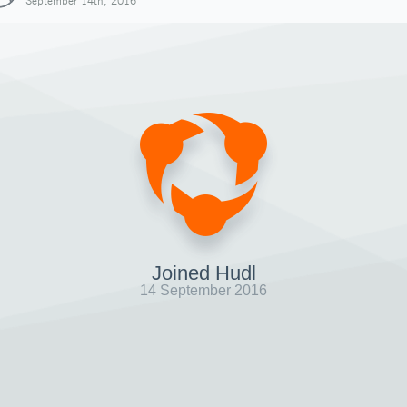
September 14th, 2016
Joined Hudl
14 September 2016