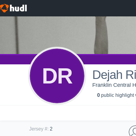
DR
Dejah Ri
Franklin Central H
0
public highlight
Jersey #
:
2