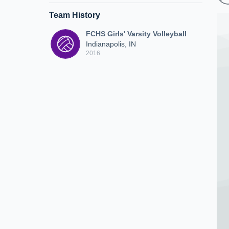
Team History
FCHS Girls' Varsity Volleyball
Indianapolis, IN
2016