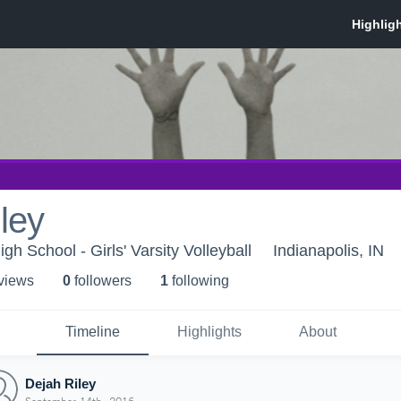
ley
igh School - Girls' Varsity Volleyball
Indianapolis, IN
 view
s
0
follower
s
1
following
Timeline
Highlights
About
Dejah Riley