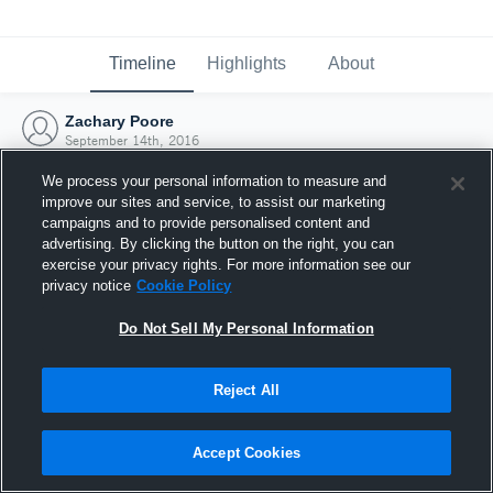
Timeline
Highlights
About
Zachary Poore
September 14th, 2016
We process your personal information to measure and
improve our sites and service, to assist our marketing
campaigns and to provide personalised content and
advertising. By clicking the button on the right, you can
exercise your privacy rights. For more information see our
privacy notice
Cookie Policy
Do Not Sell My Personal Information
Reject All
Joined Hudl
Accept Cookies
14 September 2016