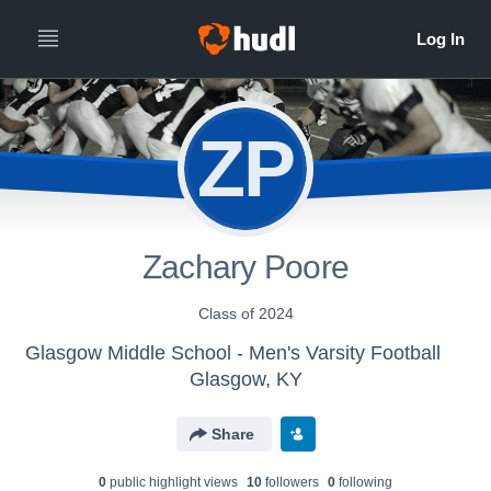
ZP
Zachary Poore
Class of 2024
Glasgow Middle School - Men's Varsity Football
Glasgow, KY
Share
0
public highlight view
s
10
follower
s
0
following