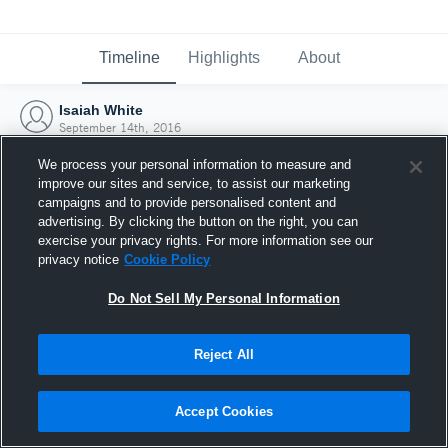
Timeline
Highlights
About
Isaiah White
September 14th, 2016
We process your personal information to measure and
improve our sites and service, to assist our marketing
campaigns and to provide personalised content and
advertising. By clicking the button on the right, you can
exercise your privacy rights. For more information see our
privacy notice
Cookie Policy
Do Not Sell My Personal Information
Reject All
Joined Hudl
Accept Cookies
14 September 2016