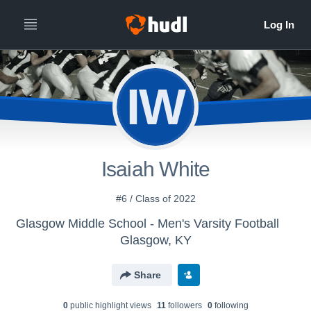
IW
Isaiah White
#6 / Class of 2022
Glasgow Middle School - Men's Varsity Football
Glasgow, KY
Share
0
public highlight view
s
11
follower
s
0
following