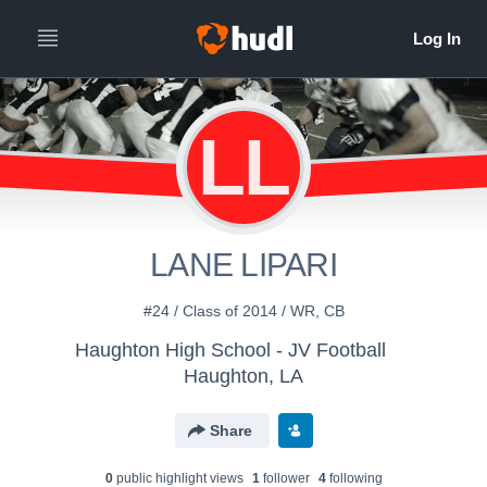
LL
LANE LIPARI
#24 / Class of 2014 / WR, CB
Haughton High School - JV Football
Haughton, LA
Share
0
public highlight view
s
1
follower
4
following