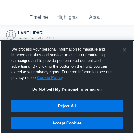
Timeline
Highlights
About
LANE LIPARI
September 14th, 2011
We process your personal information to measure and
improve our sites and service, to assist our marketing
campaigns and to provide personalised content and
advertising. By clicking the button on the right, you can
exercise your privacy rights. For more information see our
privacy notice
Cookie Policy
Do Not Sell My Personal Information
Reject All
Joined Hudl
Accept Cookies
14 September 2011