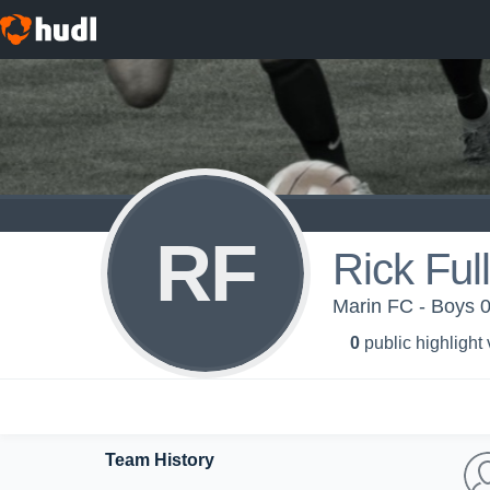
RF
Rick Ful
Marin FC - Boys 
0
public highlight
Team History