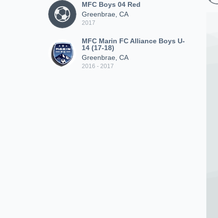
MFC Boys 04 Red
Greenbrae, CA
2017
MFC Marin FC Alliance Boys U-
14 (17-18)
Greenbrae, CA
2016 - 2017