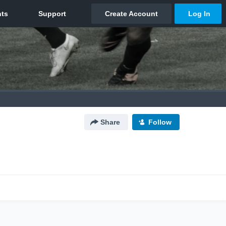
Share
Follow