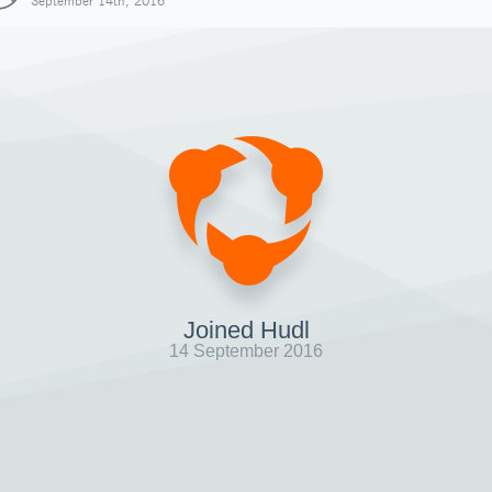
September 14th, 2016
Joined Hudl
14 September 2016