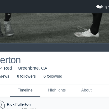
lerton
04 Red
Greenbrae, CA
 view
s
0
follower
s
6
following
Timeline
Highlights
About
Rick Fullerton