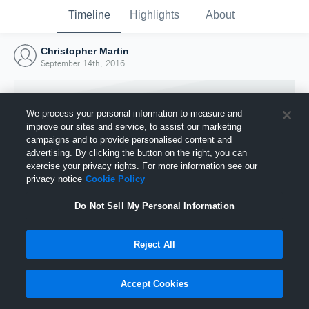
Timeline
Highlights
About
Christopher Martin
September 14th, 2016
We process your personal information to measure and
improve our sites and service, to assist our marketing
campaigns and to provide personalised content and
advertising. By clicking the button on the right, you can
exercise your privacy rights. For more information see our
privacy notice
Cookie Policy
Do Not Sell My Personal Information
Reject All
Joined Hudl
14 September 2016
Accept Cookies