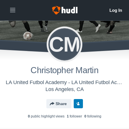
CM
Christopher Martin
LA United Futbol Academy - LA United Futbol Academy U-12
Los Angeles, CA
Share
0
public highlight view
s
1
follower
0
following