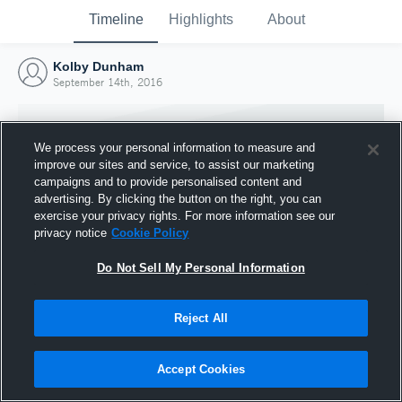
Timeline
Highlights
About
Kolby Dunham
September 14th, 2016
We process your personal information to measure and
improve our sites and service, to assist our marketing
campaigns and to provide personalised content and
advertising. By clicking the button on the right, you can
exercise your privacy rights. For more information see our
privacy notice
Cookie Policy
Do Not Sell My Personal Information
Reject All
Joined Hudl
14 September 2016
Accept Cookies