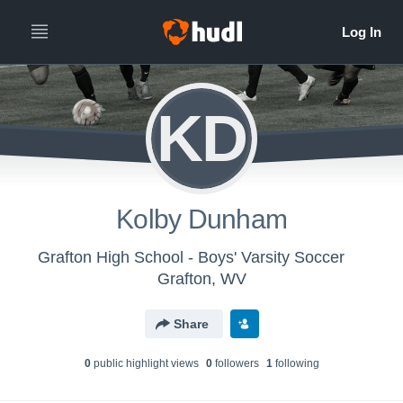
KD
Kolby Dunham
Grafton High School - Boys' Varsity Soccer
Grafton, WV
Share
0
public highlight view
s
0
follower
s
1
following