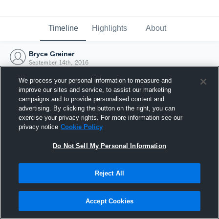
Timeline
Highlights
About
Bryce Greiner
September 14th, 2016
We process your personal information to measure and
improve our sites and service, to assist our marketing
campaigns and to provide personalised content and
advertising. By clicking the button on the right, you can
exercise your privacy rights. For more information see our
privacy notice
Cookie Policy
Do Not Sell My Personal Information
Reject All
Joined Hudl
Accept Cookies
14 September 2016