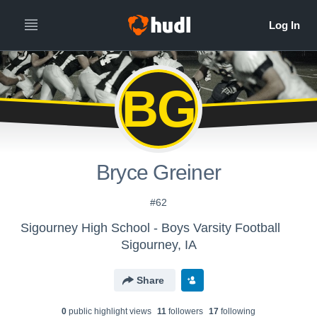
BG
Bryce Greiner
#62
Sigourney High School - Boys Varsity Football
Sigourney, IA
Share
0
public highlight view
s
11
follower
s
17
following