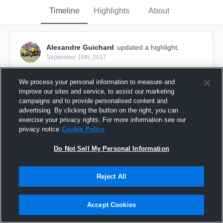
Timeline
Highlights
About
Alexandre Guichard
updated a highlight.
September 18th, 2017
We process your personal information to measure and
improve our sites and service, to assist our marketing
campaigns and to provide personalised content and
advertising. By clicking the button on the right, you can
exercise your privacy rights. For more information see our
privacy notice
Cookie Policy
Do Not Sell My Personal Information
Reject All
Alexandre Guichard #12
Accept Cookies
74
Views