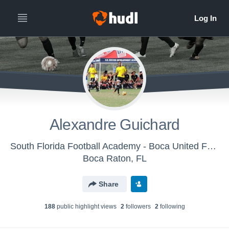
Alexandre Guichard
South Florida Football Academy - Boca United Football
Boca Raton, FL
Share
188
public highlight view
s
2
follower
s
2
following