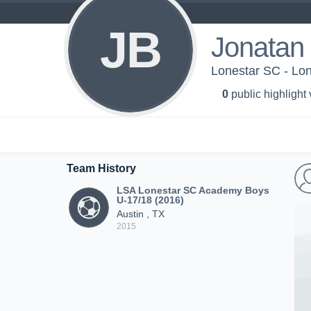
JB
Jonatan 
Lonestar SC - Lo
0
public highlight
Team History
LSA Lonestar SC Academy Boys
U-17/18 (2016)
Austin , TX
2015