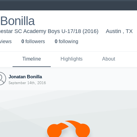
Bonilla
nestar SC Academy Boys U-17/18 (2016)
Austin , TX
 view
s
0
follower
s
0
following
Timeline
Highlights
About
Jonatan Bonilla
September 14th, 2016