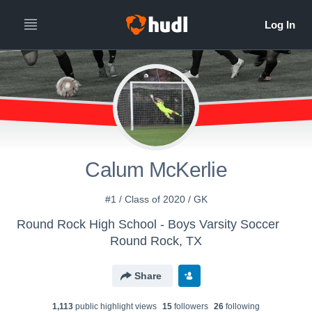
Calum McKerlie
#1 / Class of 2020 / GK
Round Rock High School - Boys Varsity Soccer
Round Rock, TX
Share
1,113
public highlight view
s
15
follower
s
26
following