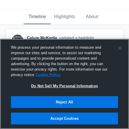
Timeline
Highlights
About
Calum McKerlie
updated a highlight.
June 27th, 2020
We process your personal information to measure and
improve our sites and service, to assist our marketing
campaigns and to provide personalised content and
advertising. By clicking the button on the right, you can
exercise your privacy rights. For more information see our
privacy notice
Cookie Policy
Do Not Sell My Personal Information
Reject All
Accept Cookies
Vandegrift High School