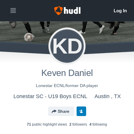
KD
Keven Daniel
Lonestar ECNL/former DA player
Lonestar SC - U19 Boys ECNL
Austin , TX
Share
71
public highlight view
s
2
follower
s
4
following