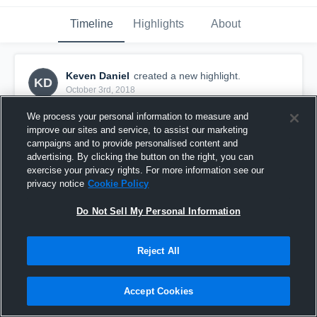
Timeline
Highlights
About
Keven Daniel
created a new highlight.
KD
October 3rd, 2018
We process your personal information to measure and
improve our sites and service, to assist our marketing
campaigns and to provide personalised content and
advertising. By clicking the button on the right, you can
exercise your privacy rights. For more information see our
privacy notice
Cookie Policy
Do Not Sell My Personal Information
Reject All
Untitled Video
Accept Cookies
30
Views