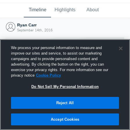
Timeline
Highlights
About
Ryan Carr
September 14th, 2016
We process your personal information to measure and
improve our sites and service, to assist our marketing
campaigns and to provide personalised content and
advertising. By clicking the button on the right, you can
exercise your privacy rights. For more information see our
privacy notice
Cookie Policy
Do Not Sell My Personal Information
Reject All
Joined Hudl
14 September 2016
Accept Cookies