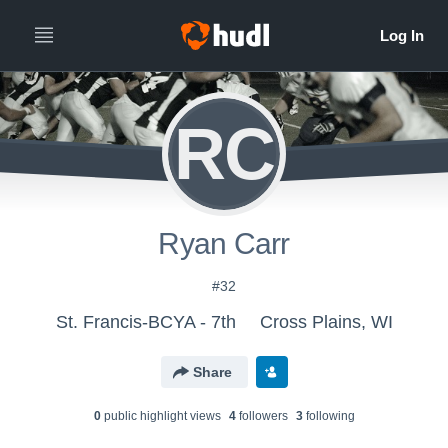
RC
Ryan Carr
#32
St. Francis-BCYA - 7th
Cross Plains, WI
Share
0
public highlight view
s
4
follower
s
3
following