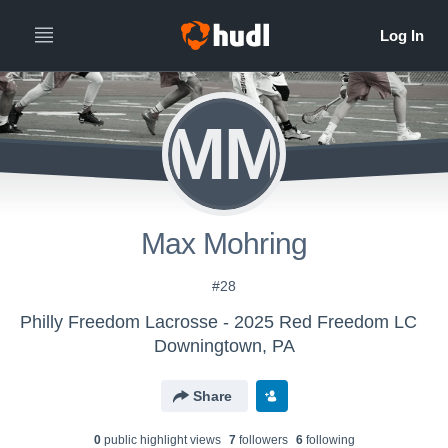
MM
Max Mohring
#28
Philly Freedom Lacrosse - 2025 Red Freedom LC
Downingtown, PA
Share
0
public highlight view
s
7
follower
s
6
following