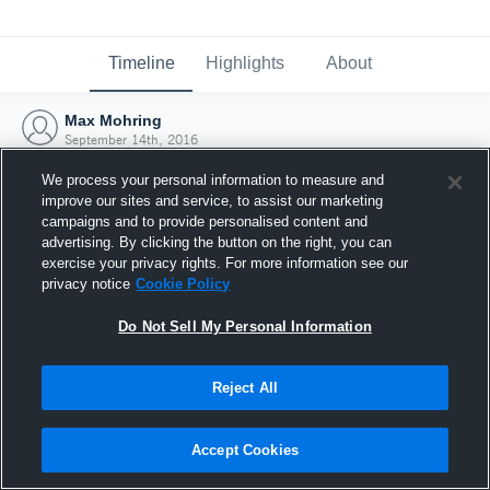
Timeline
Highlights
About
Max Mohring
September 14th, 2016
We process your personal information to measure and
improve our sites and service, to assist our marketing
campaigns and to provide personalised content and
advertising. By clicking the button on the right, you can
exercise your privacy rights. For more information see our
privacy notice
Cookie Policy
Do Not Sell My Personal Information
Reject All
Joined Hudl
Accept Cookies
14 September 2016