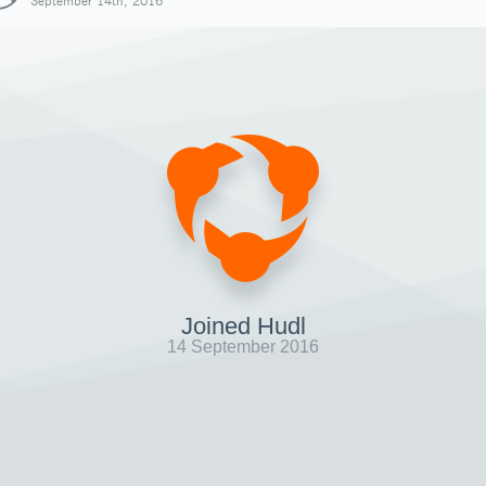
September 14th, 2016
Joined Hudl
14 September 2016