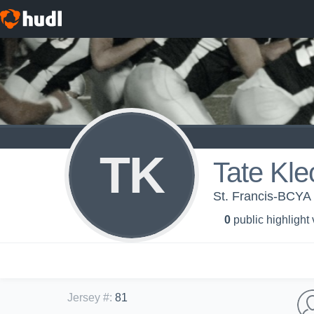
TK
Tate Kle
St. Francis-BCYA 
0
public highlight
Jersey #
:
81