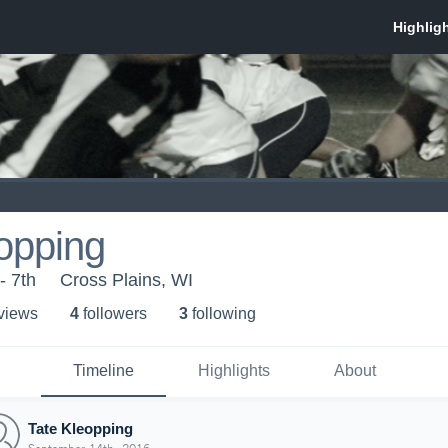
opping
- 7th
Cross Plains, WI
 view
s
4
follower
s
3
following
Timeline
Highlights
About
Tate Kleopping