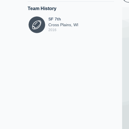
Team History
SF 7th
Cross Plains, WI
2016