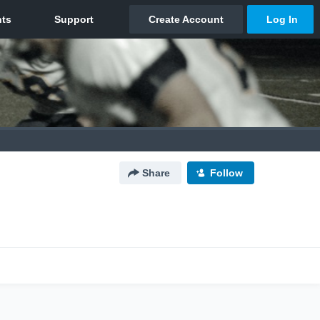
Share
Follow