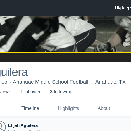
uilera
ool - Anahuac Middle School Football
Anahuac, TX
 view
s
1
follower
3
following
Timeline
Highlights
About
Elijah Aguilera