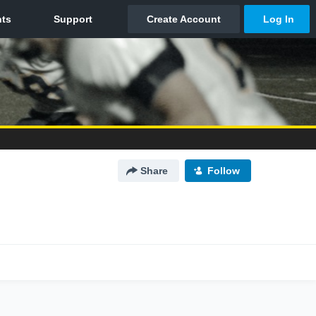
Share
Follow