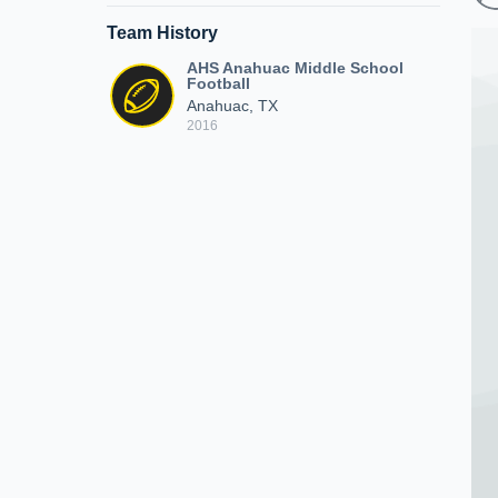
Team History
AHS Anahuac Middle School
Football
Anahuac, TX
2016