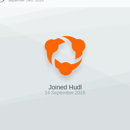
September 14th, 2016
Joined Hudl
14 September 2016