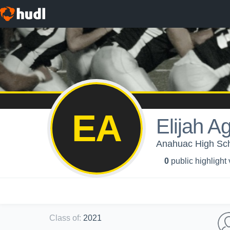
EA
Elijah Ag
Anahuac High Sch
0
public highlight
Class of
:
2021