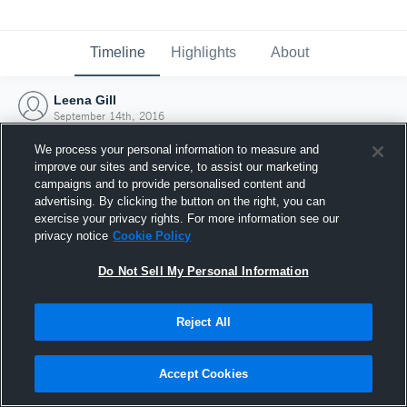
Timeline
Highlights
About
Leena Gill
September 14th, 2016
We process your personal information to measure and
improve our sites and service, to assist our marketing
campaigns and to provide personalised content and
advertising. By clicking the button on the right, you can
exercise your privacy rights. For more information see our
privacy notice
Cookie Policy
Do Not Sell My Personal Information
Reject All
Joined Hudl
Accept Cookies
14 September 2016