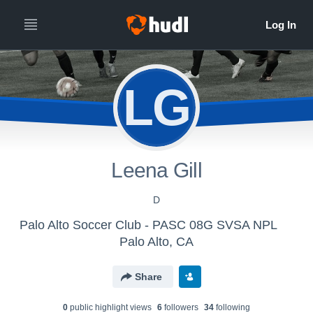
LG
Leena Gill
D
Palo Alto Soccer Club - PASC 08G SVSA NPL
Palo Alto, CA
Share
0
public highlight view
s
6
follower
s
34
following