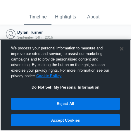
Timeline
Highlights
About
Dylan Turner
September 14th, 2016
We process your personal information to measure and
improve our sites and service, to assist our marketing
campaigns and to provide personalised content and
advertising. By clicking the button on the right, you can
exercise your privacy rights. For more information see our
privacy notice
Cookie Policy
Do Not Sell My Personal Information
Reject All
Joined Hudl
Accept Cookies
14 September 2016