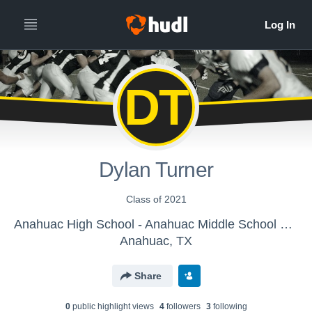
DT
Dylan Turner
Class of 2021
Anahuac High School - Anahuac Middle School Football
Anahuac, TX
Share
0
public highlight view
s
4
follower
s
3
following