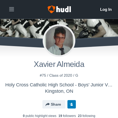
Xavier Almeida
#75 / Class of 2020 / G
Holy Cross Catholic High School - Boys' Junior Varsity Football
Kingston, ON
Share
0
public highlight view
s
19
follower
s
23
following