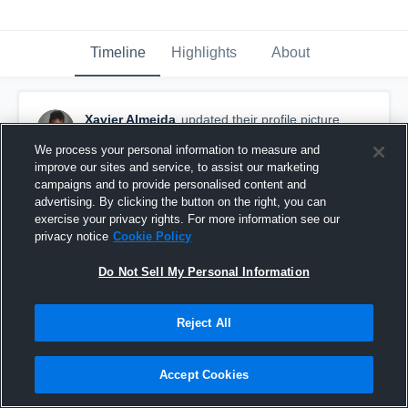
Timeline
Highlights
About
Xavier Almeida
updated their profile picture.
September 29th, 2016
We process your personal information to measure and
improve our sites and service, to assist our marketing
campaigns and to provide personalised content and
advertising. By clicking the button on the right, you can
exercise your privacy rights. For more information see our
privacy notice
Cookie Policy
Do Not Sell My Personal Information
Reject All
Accept Cookies