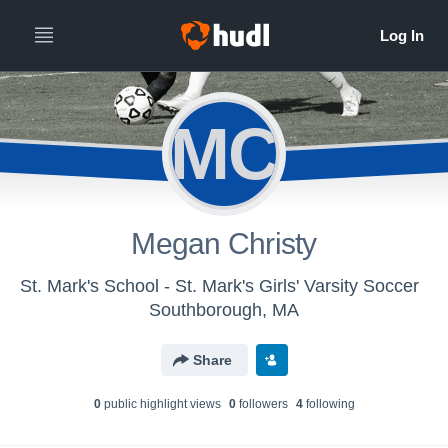
MC
Megan Christy
St. Mark's School - St. Mark's Girls' Varsity Soccer
Southborough, MA
Share
0
public highlight view
s
0
follower
s
4
following