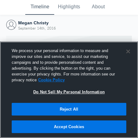
Timeline
Highlights
About
Megan Christy
September 14th, 2016
We process your personal information to measure and
improve our sites and service, to assist our marketing
campaigns and to provide personalised content and
advertising. By clicking the button on the right, you can
exercise your privacy rights. For more information see our
privacy notice
Cookie Policy
Do Not Sell My Personal Information
Reject All
Joined Hudl
14 September 2016
Accept Cookies