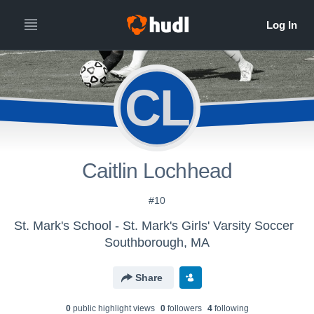
CL
Caitlin Lochhead
#10
St. Mark's School - St. Mark's Girls' Varsity Soccer
Southborough, MA
Share
0
public highlight view
s
0
follower
s
4
following