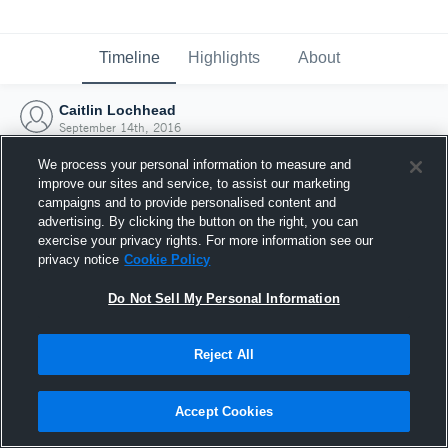
Timeline
Highlights
About
Caitlin Lochhead
September 14th, 2016
We process your personal information to measure and
improve our sites and service, to assist our marketing
campaigns and to provide personalised content and
advertising. By clicking the button on the right, you can
exercise your privacy rights. For more information see our
privacy notice
Cookie Policy
Do Not Sell My Personal Information
Reject All
Joined Hudl
Accept Cookies
14 September 2016