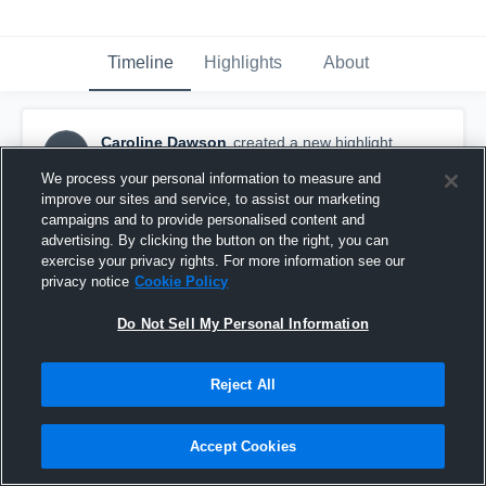
Timeline
Highlights
About
Caroline Dawson
created a new highlight.
CD
May 27th, 2018
We process your personal information to measure and
improve our sites and service, to assist our marketing
campaigns and to provide personalised content and
advertising. By clicking the button on the right, you can
exercise your privacy rights. For more information see our
privacy notice
Cookie Policy
Do Not Sell My Personal Information
Reject All
Accept Cookies
Carol D