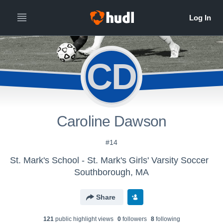
CD
Caroline Dawson
#14
St. Mark's School - St. Mark's Girls' Varsity Soccer
Southborough, MA
Share
121
public highlight view
s
0
follower
s
8
following