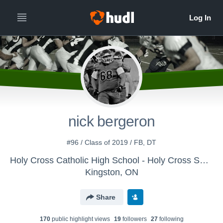
nick bergeron
#96 / Class of 2019 / FB, DT
Holy Cross Catholic High School - Holy Cross Senior Football
Kingston, ON
Share
170
public highlight view
s
19
follower
s
27
following