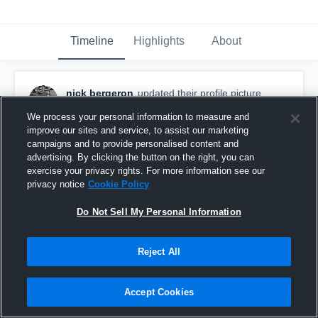
Timeline
Highlights
About
nick bergeron
updated their profile picture.
December 3rd, 2019
We process your personal information to measure and
improve our sites and service, to assist our marketing
campaigns and to provide personalised content and
advertising. By clicking the button on the right, you can
exercise your privacy rights. For more information see our
privacy notice
Cookie Policy
Do Not Sell My Personal Information
Reject All
Accept Cookies