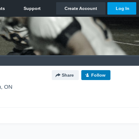
Share
Follow
n, ON