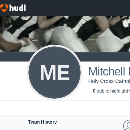
ME
Mitchell
Holy Cross Catholi
0
public highlight
Team History