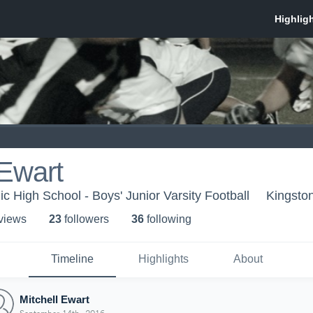
 Ewart
c High School - Boys' Junior Varsity Football
Kingsto
 view
s
23
follower
s
36
following
Timeline
Highlights
About
Mitchell Ewart