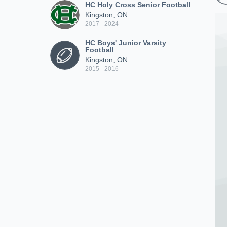
HC Holy Cross Senior Football
Kingston, ON
2017 - 2024
HC Boys' Junior Varsity
Football
Kingston, ON
2015 - 2016