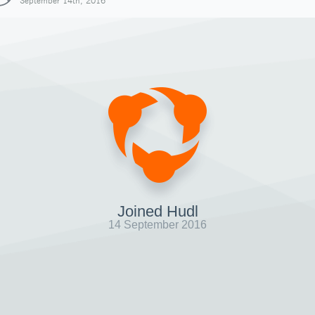
September 14th, 2016
Joined Hudl
14 September 2016