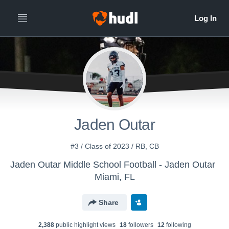
Jaden Outar
#3 / Class of 2023 / RB, CB
Jaden Outar Middle School Football - Jaden Outar
Miami, FL
Share
2,388
public highlight view
s
18
follower
s
12
following