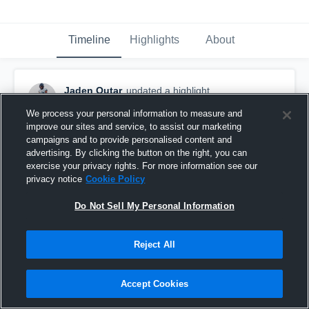
Timeline
Highlights
About
Jaden Outar
updated a highlight.
March 22nd, 2023
We process your personal information to measure and
improve our sites and service, to assist our marketing
campaigns and to provide personalised content and
advertising. By clicking the button on the right, you can
exercise your privacy rights. For more information see our
privacy notice
Cookie Policy
Do Not Sell My Personal Information
Reject All
Accept Cookies
Senior Year Highlights