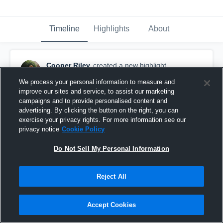
Timeline
Highlights
About
Cooper Riley
created a new highlight.
May 16th, 2018
We process your personal information to measure and
improve our sites and service, to assist our marketing
campaigns and to provide personalised content and
advertising. By clicking the button on the right, you can
exercise your privacy rights. For more information see our
privacy notice
Cookie Policy
Do Not Sell My Personal Information
Reject All
Accept Cookies
Houston Dynamo Academy Boys U-18/19