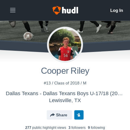
Cooper Riley
#13 / Class of 2018 / M
Dallas Texans - Dallas Texans Boys U-17/18 (2016)
Lewisville, TX
Share
277
public highlight view
s
3
follower
s
9
following