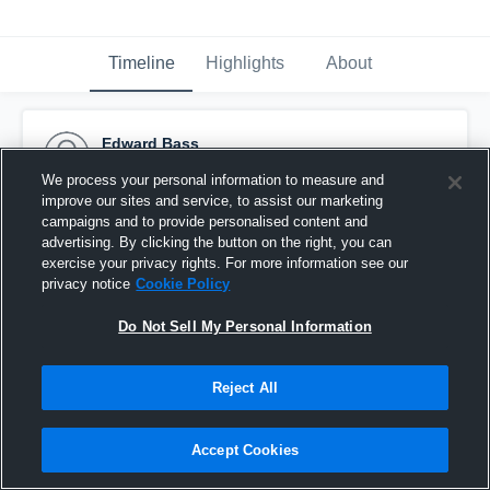
Timeline
Highlights
About
Edward Bass
October 17th, 2016
We process your personal information to measure and
improve our sites and service, to assist our marketing
Pinned
campaigns and to provide personalised content and
advertising. By clicking the button on the right, you can
exercise your privacy rights. For more information see our
privacy notice
Cookie Policy
Do Not Sell My Personal Information
Reject All
Accept Cookies