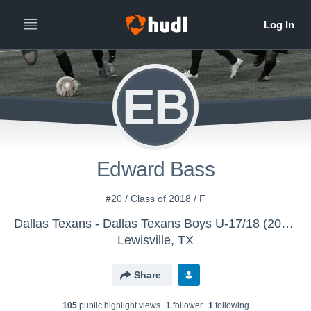
EB
Edward Bass
#20 / Class of 2018 / F
Dallas Texans - Dallas Texans Boys U-17/18 (2016)
Lewisville, TX
Share
105
public highlight view
s
1
follower
1
following