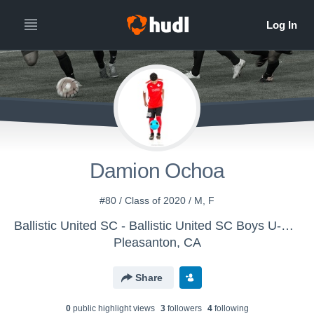
Damion Ochoa
#80 / Class of 2020 / M, F
Ballistic United SC - Ballistic United SC Boys U-14 (2016)
Pleasanton, CA
Share
0
public highlight view
s
3
follower
s
4
following