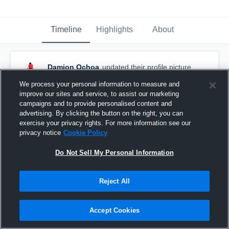
Timeline
Highlights
About
Damion Ochoa
updated their profile picture.
November 8th, 2017
We process your personal information to measure and
improve our sites and service, to assist our marketing
campaigns and to provide personalised content and
advertising. By clicking the button on the right, you can
exercise your privacy rights. For more information see our
privacy notice
Cookie Policy
Do Not Sell My Personal Information
Reject All
Accept Cookies