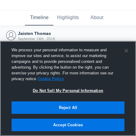
Timeline
Highlights
About
Jaisten Thomas
September 14th, 2016
We process your personal information to measure and
improve our sites and service, to assist our marketing
campaigns and to provide personalised content and
advertising. By clicking the button on the right, you can
exercise your privacy rights. For more information see our
privacy notice
Cookie Policy
Do Not Sell My Personal Information
Reject All
Joined Hudl
Accept Cookies
14 September 2016