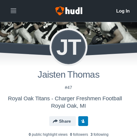
JT
Jaisten Thomas
#47
Royal Oak Titans - Charger Freshmen Football
Royal Oak, MI
Share
0
public highlight view
s
0
follower
s
3
following