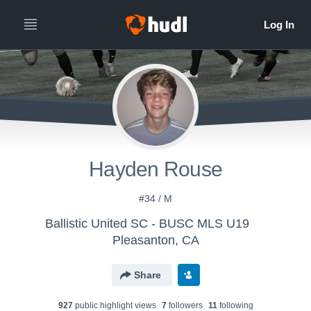
Hayden Rouse
#34 / M
Ballistic United SC - BUSC MLS U19
Pleasanton, CA
Share
927
public highlight view
s
7
follower
s
11
following