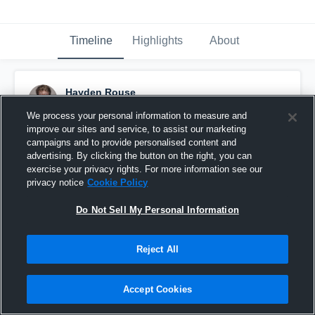
Timeline
Highlights
About
Hayden Rouse
March 28th, 2017
We process your personal information to measure and
improve our sites and service, to assist our marketing
Pinned
campaigns and to provide personalised content and
advertising. By clicking the button on the right, you can
exercise your privacy rights. For more information see our
privacy notice
Cookie Policy
Do Not Sell My Personal Information
Reject All
Accept Cookies