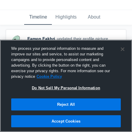
Timeline
Highlights
About
Eamon Fakhri
updated their profile picture.
March 22nd, 2017
We process your personal information to measure and
improve our sites and service, to assist our marketing
campaigns and to provide personalised content and
advertising. By clicking the button on the right, you can
exercise your privacy rights. For more information see our
privacy notice
Cookie Policy
Do Not Sell My Personal Information
Reject All
Accept Cookies