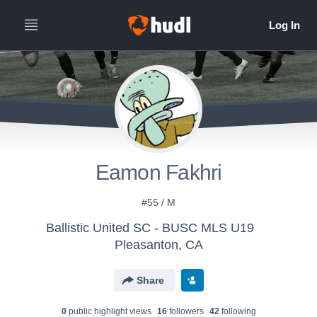
Eamon Fakhri
#55 / M
Ballistic United SC - BUSC MLS U19
Pleasanton, CA
Share
0
public highlight view
s
16
follower
s
42
following