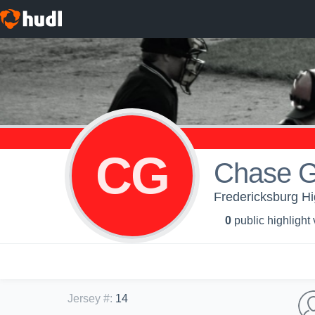
CG
Chase G
Fredericksburg Hi
0
public highlight
Jersey #
:
14