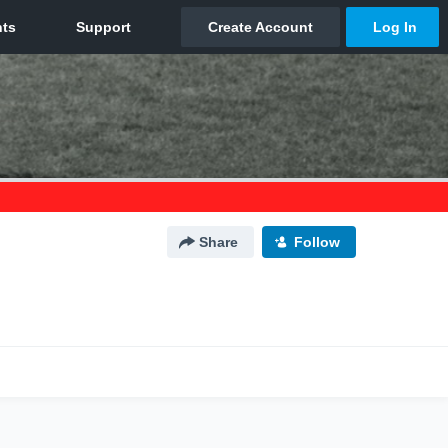
Share
Follow