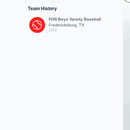
Team History
FHS Boys Varsity Baseball
Fredericksburg, TX
2010