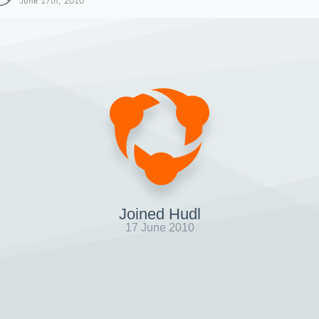
June 17th, 2010
Joined Hudl
17 June 2010