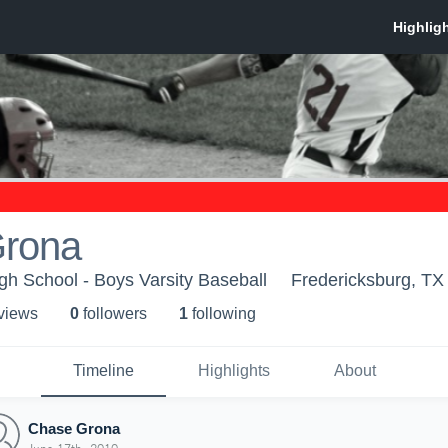
rona
gh School - Boys Varsity Baseball
Fredericksburg, TX
 view
s
0
follower
s
1
following
Timeline
Highlights
About
Chase Grona