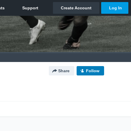
Share
Follow