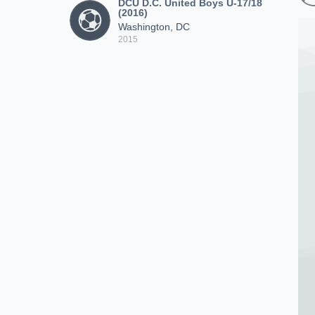
DCU D.C. United Boys U-17/18
(2016)
Washington, DC
2015