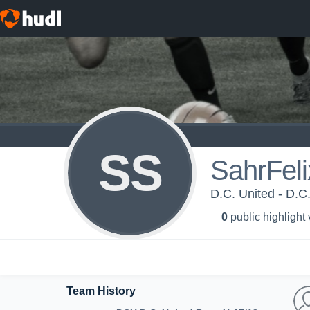
SS
SahrFel
D.C. United - D.C
0
public highlight
Team History