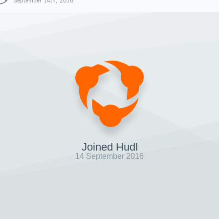
September 14th, 2016
Joined Hudl
14 September 2016