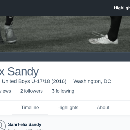
ix Sandy
. United Boys U-17/18 (2016)
Washington, DC
 view
s
2
follower
s
3
following
Timeline
Highlights
About
SahrFelix Sandy