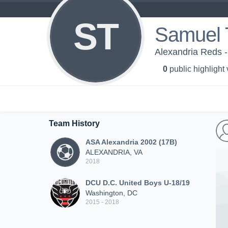
ST
Samuel
Alexandria Reds 
0
public highlight
Team History
ASA Alexandria 2002 (17B)
ALEXANDRIA, VA
2018
DCU D.C. United Boys U-18/19
Washington, DC
2015 - 2018