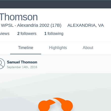
 Thomson
- WPSL - Alexandria 2002 (17B)
ALEXANDRIA, VA
 view
s
2
follower
s
1
following
Timeline
Highlights
About
Samuel Thomson
September 14th, 2016