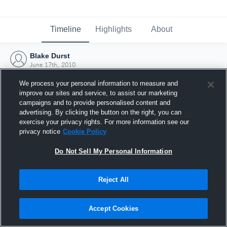
Timeline
Highlights
About
Blake Durst
June 17th, 2010
We process your personal information to measure and
improve our sites and service, to assist our marketing
campaigns and to provide personalised content and
advertising. By clicking the button on the right, you can
exercise your privacy rights. For more information see our
privacy notice
Cookie Policy
Do Not Sell My Personal Information
Reject All
Joined Hudl
Accept Cookies
17 June 2010