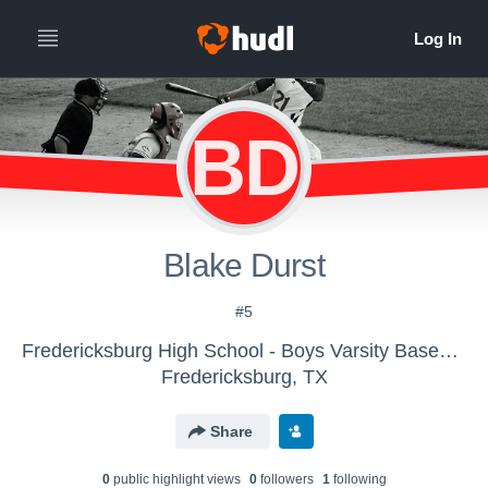
BD
Blake Durst
#5
Fredericksburg High School - Boys Varsity Baseball
Fredericksburg, TX
Share
0
public highlight view
s
0
follower
s
1
following