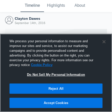
Timeline
Highlights
About
Clayton Dawes
September 14th, 2016
We process your personal information to measure and
improve our sites and service, to assist our marketing
campaigns and to provide personalised content and
advertising. By clicking the button on the right, you can
exercise your privacy rights. For more information see our
privacy notice
Cookie Policy
Do Not Sell My Personal Information
Reject All
Joined Hudl
14 September 2016
Accept Cookies