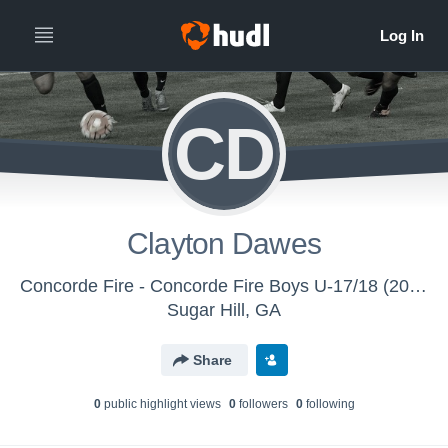
CD
Clayton Dawes
Concorde Fire - Concorde Fire Boys U-17/18 (2016)
Sugar Hill, GA
Share
0
public highlight view
s
0
follower
s
0
following