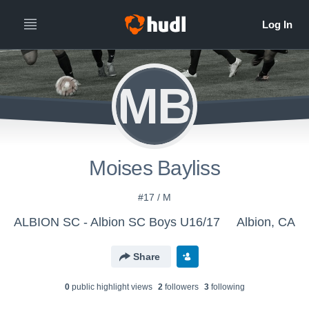
MB
Moises Bayliss
#17 / M
ALBION SC - Albion SC Boys U16/17
Albion, CA
Share
0
public highlight view
s
2
follower
s
3
following