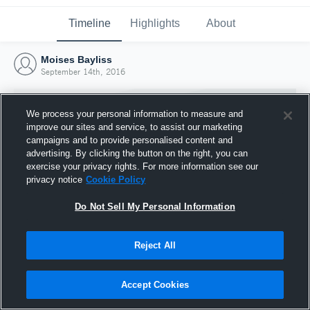
Timeline
Highlights
About
Moises Bayliss
September 14th, 2016
We process your personal information to measure and
improve our sites and service, to assist our marketing
campaigns and to provide personalised content and
advertising. By clicking the button on the right, you can
exercise your privacy rights. For more information see our
privacy notice
Cookie Policy
Do Not Sell My Personal Information
Reject All
Joined Hudl
14 September 2016
Accept Cookies