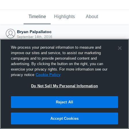
Timeline
Highlights
About
Bryan Palpallatoc
September 14th, 2016
We process your personal information to measure and
improve our sites and service, to assist our marketing
campaigns and to provide personalised content and
advertising. By clicking the button on the right, you can
exercise your privacy rights. For more information see our
privacy notice
Cookie Policy
Do Not Sell My Personal Information
Reject All
Joined Hudl
Accept Cookies
14 September 2016