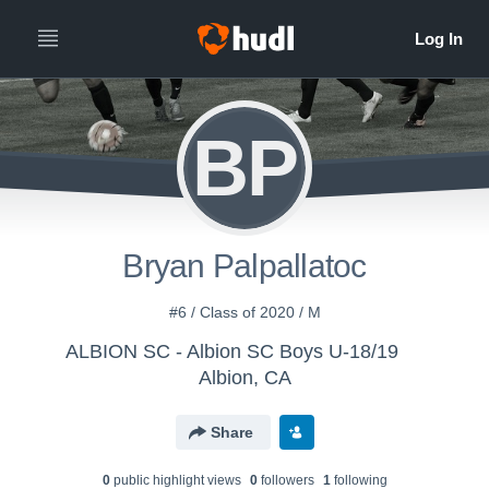
BP
Bryan Palpallatoc
#6 / Class of 2020 / M
ALBION SC - Albion SC Boys U-18/19
Albion, CA
Share
0
public highlight view
s
0
follower
s
1
following