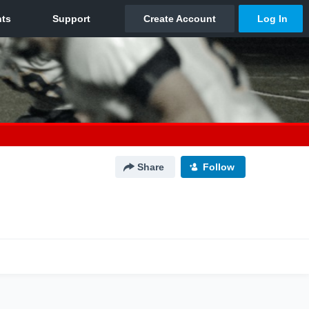
Share
Follow