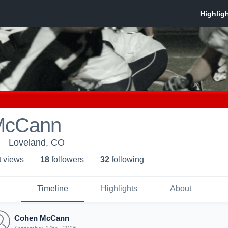
McCann
Loveland, CO
t view
s
18
follower
s
32
following
Timeline
Highlights
About
Cohen McCann