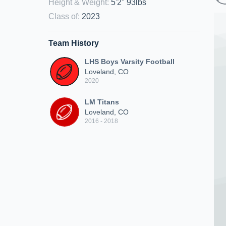
Height & Weight
:
5'2" 93lbs
Class of
:
2023
Team History
LHS Boys Varsity Football
Loveland, CO
2020
LM Titans
Loveland, CO
2016 - 2018