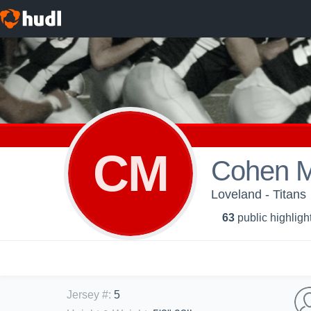
CM
Cohen 
Loveland - Titans
63
public highligh
Jersey #
:
5