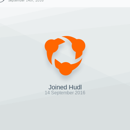
September 14th, 2016
Joined Hudl
14 September 2016