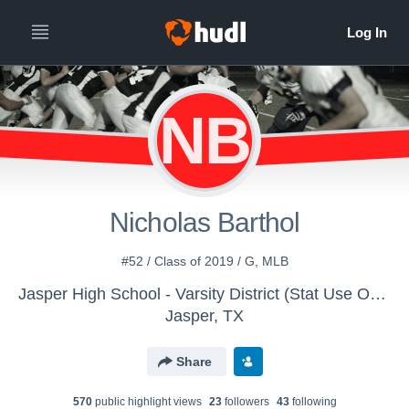
NB
Nicholas Barthol
#52 / Class of 2019 / G, MLB
Jasper High School - Varsity District (Stat Use Only)
Jasper, TX
Share
570
public highlight view
s
23
follower
s
43
following