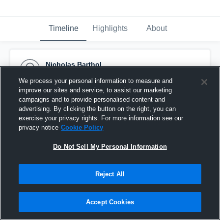
Timeline
Highlights
About
Nicholas Barthol
September 25th, 2016
We process your personal information to measure and
improve our sites and service, to assist our marketing
Pinned
campaigns and to provide personalised content and
advertising. By clicking the button on the right, you can
exercise your privacy rights. For more information see our
privacy notice
Cookie Policy
Do Not Sell My Personal Information
Reject All
Accept Cookies